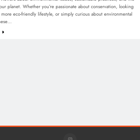
our planet. Whether you’re passionate about conservation, looking
 more eco-friendly lifestyle, or simply curious about environmental
these…
e