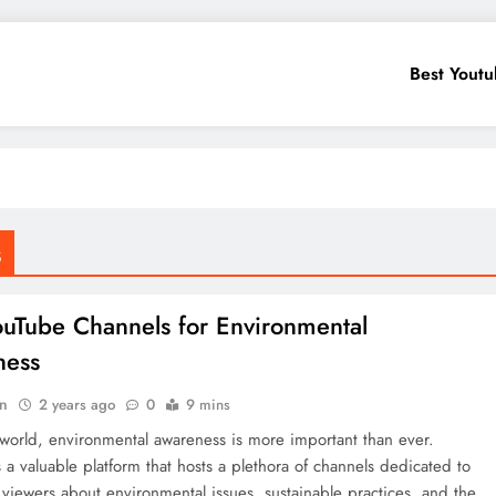
Best Yout
s
ouTube Channels for Environmental
ness
in
2 years ago
0
9 mins
 world, environmental awareness is more important than ever.
 a valuable platform that hosts a plethora of channels dedicated to
viewers about environmental issues, sustainable practices, and the