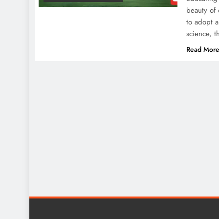
beauty of 
to adopt a
science, 
Read Mor