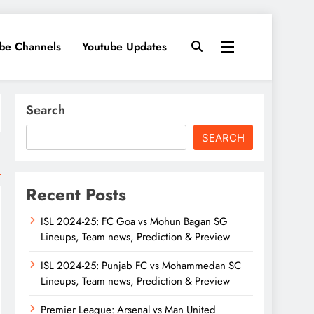
ube Channels
Youtube Updates
Search
SEARCH
Recent Posts
ISL 2024-25: FC Goa vs Mohun Bagan SG
Lineups, Team news, Prediction & Preview
ISL 2024-25: Punjab FC vs Mohammedan SC
Lineups, Team news, Prediction & Preview
Premier League: Arsenal vs Man United