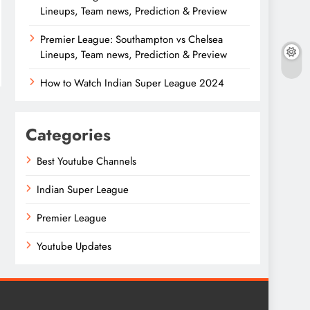
Lineups, Team news, Prediction & Preview
Premier League: Southampton vs Chelsea
Lineups, Team news, Prediction & Preview
How to Watch Indian Super League 2024
Categories
Best Youtube Channels
Indian Super League
Premier League
Youtube Updates