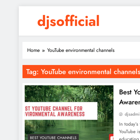
Skip
djsofficial
to
content
Youtube updates
Home
YouTube environmental channels
Tag:
YouTube environmental channel
Best Y
Aware
djsadm
In today’s
YouTube is
BEST YOUTUBE CHANNELS
educating 