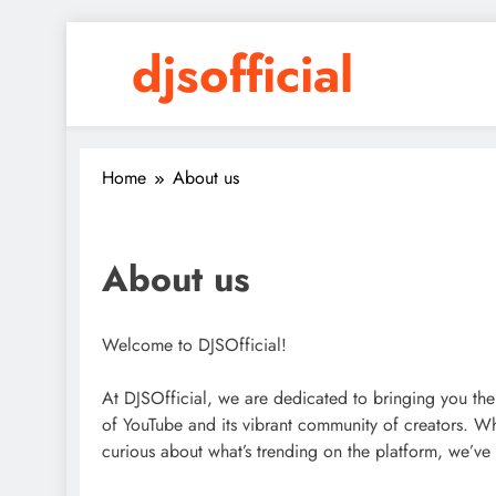
Skip
djsofficial
to
content
Youtube updates
Home
About us
About us
Welcome to DJSOfficial!
At DJSOfficial, we are dedicated to bringing you the
of YouTube and its vibrant community of creators. Wh
curious about what’s trending on the platform, we’ve