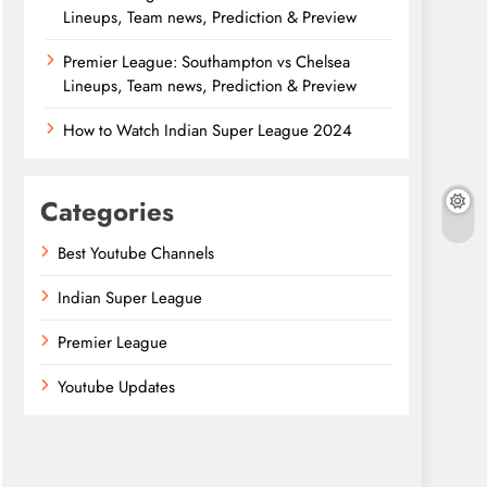
Lineups, Team news, Prediction & Preview
Premier League: Southampton vs Chelsea
Lineups, Team news, Prediction & Preview
How to Watch Indian Super League 2024
Categories
Best Youtube Channels
Indian Super League
Premier League
Youtube Updates