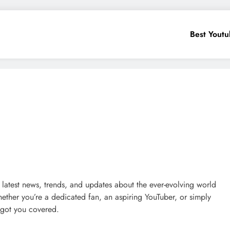
Best Yout
 latest news, trends, and updates about the ever-evolving world
ether you’re a dedicated fan, an aspiring YouTuber, or simply
 got you covered.