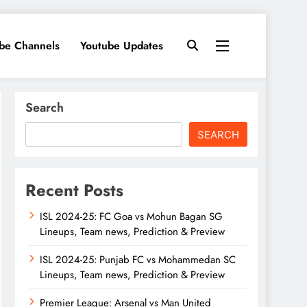
ube Channels
Youtube Updates
Search
SEARCH
Recent Posts
ISL 2024-25: FC Goa vs Mohun Bagan SG
Lineups, Team news, Prediction & Preview
ISL 2024-25: Punjab FC vs Mohammedan SC
Lineups, Team news, Prediction & Preview
Premier League: Arsenal vs Man United