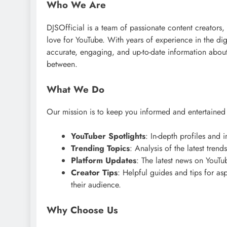
Who We Are
DJSOfficial is a team of passionate content creators,
love for YouTube. With years of experience in the di
accurate, engaging, and up-to-date information about
between.
What We Do
Our mission is to keep you informed and entertaine
YouTuber Spotlights
: In-depth profiles and
Trending Topics
: Analysis of the latest tren
Platform Updates
: The latest news on YouTu
Creator Tips
: Helpful guides and tips for a
their audience.
Why Choose Us