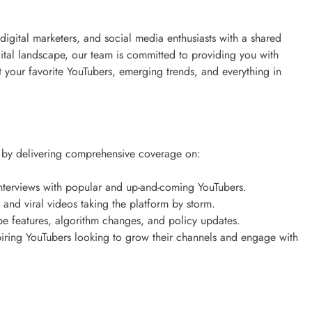
 digital marketers, and social media enthusiasts with a shared
gital landscape, our team is committed to providing you with
 your favorite YouTubers, emerging trends, and everything in
d by delivering comprehensive coverage on:
 interviews with popular and up-and-coming YouTubers.
ds and viral videos taking the platform by storm.
be features, algorithm changes, and policy updates.
spiring YouTubers looking to grow their channels and engage with