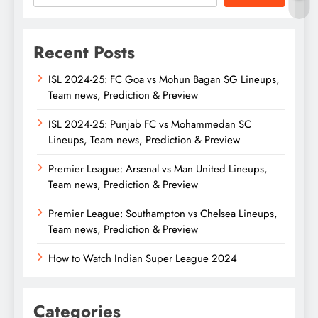
Recent Posts
ISL 2024-25: FC Goa vs Mohun Bagan SG Lineups,
Team news, Prediction & Preview
ISL 2024-25: Punjab FC vs Mohammedan SC
Lineups, Team news, Prediction & Preview
Premier League: Arsenal vs Man United Lineups,
Team news, Prediction & Preview
Premier League: Southampton vs Chelsea Lineups,
Team news, Prediction & Preview
How to Watch Indian Super League 2024
Categories