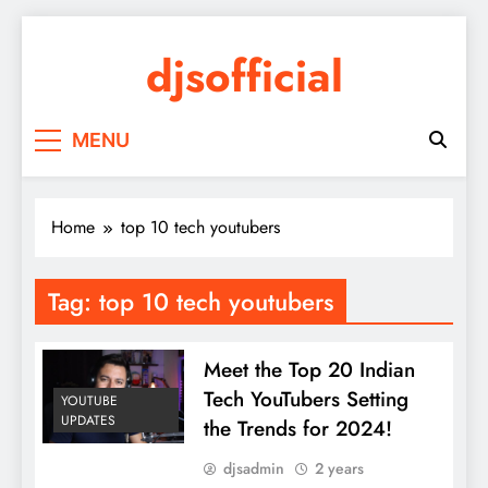
Skip
to
djsofficial
content
Youtube updates
MENU
Home
top 10 tech youtubers
Tag:
top 10 tech youtubers
Meet the Top 20 Indian
Tech YouTubers Setting
YOUTUBE
UPDATES
the Trends for 2024!
djsadmin
2 years