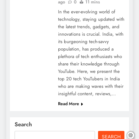
ago
0
11 mins
In the ever-evolving world of
technology, staying updated with
the latest trends, gadgets, and
innovations is crucial. India, with
its burgeoning tech-savvy
population, has produced a
plethora of tech enthusiasts who
share their knowledge through
YouTube. Here, we present the
top 20 tech YouTubers in India
who are making waves with their
insightful content, reviews,…
Read More
Search
SEARCH