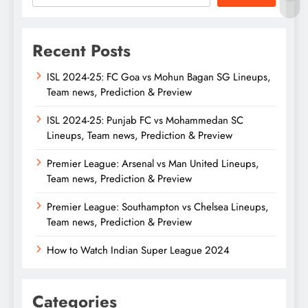
Recent Posts
ISL 2024-25: FC Goa vs Mohun Bagan SG Lineups,
Team news, Prediction & Preview
ISL 2024-25: Punjab FC vs Mohammedan SC
Lineups, Team news, Prediction & Preview
Premier League: Arsenal vs Man United Lineups,
Team news, Prediction & Preview
Premier League: Southampton vs Chelsea Lineups,
Team news, Prediction & Preview
How to Watch Indian Super League 2024
Categories