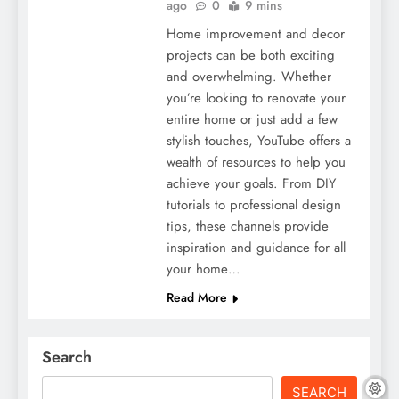
ago
0
9 mins
Home improvement and decor
projects can be both exciting
and overwhelming. Whether
you’re looking to renovate your
entire home or just add a few
stylish touches, YouTube offers a
wealth of resources to help you
achieve your goals. From DIY
tutorials to professional design
tips, these channels provide
inspiration and guidance for all
your home…
Read More
Search
SEARCH