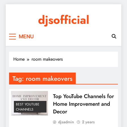
Skip
to
djsofficial
content
Youtube updates
MENU
Home
room makeovers
Tag:
room makeovers
Top YouTube Channels for
Home Improvement and
BEST YOUTUBE
CHANNELS
Decor
djsadmin
2 years