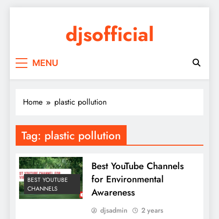
Skip
to
djsofficial
content
Youtube updates
MENU
Home
plastic pollution
Tag:
plastic pollution
Best YouTube Channels
for Environmental
BEST YOUTUBE
CHANNELS
Awareness
djsadmin
2 years