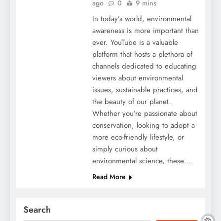
ago
0
9 mins
In today’s world, environmental
awareness is more important than
ever. YouTube is a valuable
platform that hosts a plethora of
channels dedicated to educating
viewers about environmental
issues, sustainable practices, and
the beauty of our planet.
Whether you’re passionate about
conservation, looking to adopt a
more eco-friendly lifestyle, or
simply curious about
environmental science, these…
Read More
Search