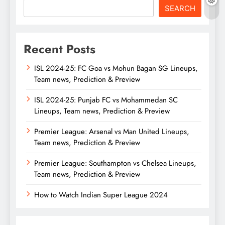
SEARCH
Recent Posts
ISL 2024-25: FC Goa vs Mohun Bagan SG Lineups,
Team news, Prediction & Preview
ISL 2024-25: Punjab FC vs Mohammedan SC
Lineups, Team news, Prediction & Preview
Premier League: Arsenal vs Man United Lineups,
Team news, Prediction & Preview
Premier League: Southampton vs Chelsea Lineups,
Team news, Prediction & Preview
How to Watch Indian Super League 2024