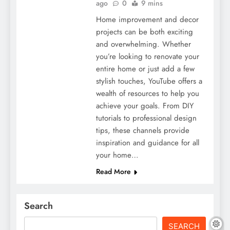
ago
0
9 mins
Home improvement and decor
projects can be both exciting
and overwhelming. Whether
you’re looking to renovate your
entire home or just add a few
stylish touches, YouTube offers a
wealth of resources to help you
achieve your goals. From DIY
tutorials to professional design
tips, these channels provide
inspiration and guidance for all
your home…
Read More
Search
SEARCH