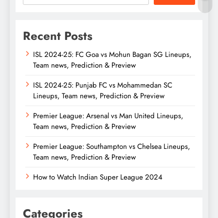
Recent Posts
ISL 2024-25: FC Goa vs Mohun Bagan SG Lineups,
Team news, Prediction & Preview
ISL 2024-25: Punjab FC vs Mohammedan SC
Lineups, Team news, Prediction & Preview
Premier League: Arsenal vs Man United Lineups,
Team news, Prediction & Preview
Premier League: Southampton vs Chelsea Lineups,
Team news, Prediction & Preview
How to Watch Indian Super League 2024
Categories