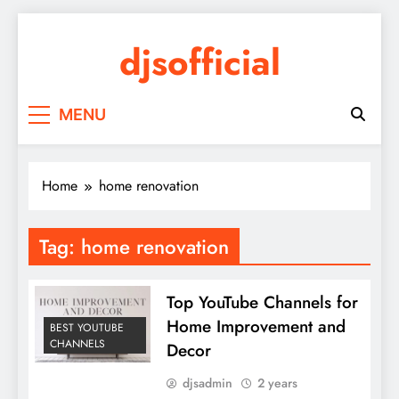
Skip
to
djsofficial
content
Youtube updates
MENU
Home
home renovation
Tag:
home renovation
Top YouTube Channels for
Home Improvement and
BEST YOUTUBE
CHANNELS
Decor
djsadmin
2 years