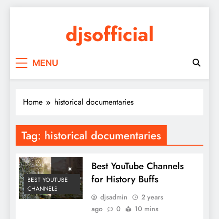
Skip
to
djsofficial
content
Youtube updates
MENU
Home
historical documentaries
Tag:
historical documentaries
Best YouTube Channels
for History Buffs
BEST YOUTUBE
CHANNELS
djsadmin
2 years
ago
0
10 mins