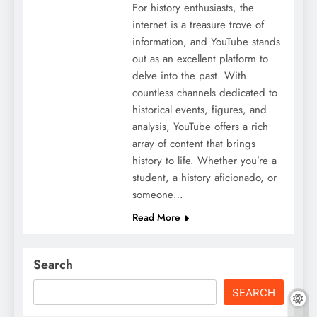
For history enthusiasts, the
internet is a treasure trove of
information, and YouTube stands
out as an excellent platform to
delve into the past. With
countless channels dedicated to
historical events, figures, and
analysis, YouTube offers a rich
array of content that brings
history to life. Whether you’re a
student, a history aficionado, or
someone…
Read More
Search
SEARCH