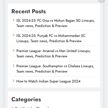
Recent Posts
ISL 2024-25: FC Goa vs Mohun Bagan SG Lineups,
Team news, Prediction & Preview
ISL 2024-25: Punjab FC vs Mohammedan SC
Lineups, Team news, Prediction & Preview
Premier League: Arsenal vs Man United Lineups,
Team news, Prediction & Preview
Premier League: Southampton vs Chelsea Lineups,
Team news, Prediction & Preview
How to Watch Indian Super League 2024
Categories