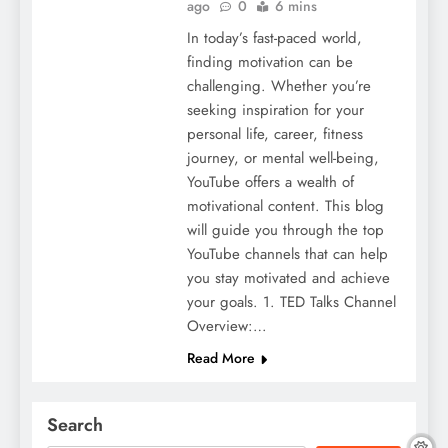
ago
0
6 mins
In today’s fast-paced world,
finding motivation can be
challenging. Whether you’re
seeking inspiration for your
personal life, career, fitness
journey, or mental well-being,
YouTube offers a wealth of
motivational content. This blog
will guide you through the top
YouTube channels that can help
you stay motivated and achieve
your goals. 1. TED Talks Channel
Overview:…
Read More
Search