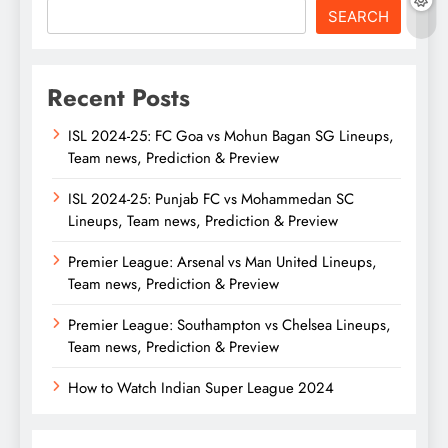
SEARCH
Recent Posts
ISL 2024-25: FC Goa vs Mohun Bagan SG Lineups,
Team news, Prediction & Preview
ISL 2024-25: Punjab FC vs Mohammedan SC
Lineups, Team news, Prediction & Preview
Premier League: Arsenal vs Man United Lineups,
Team news, Prediction & Preview
Premier League: Southampton vs Chelsea Lineups,
Team news, Prediction & Preview
How to Watch Indian Super League 2024