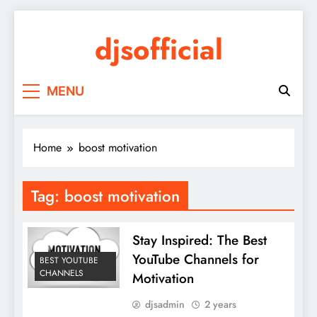
Skip
to
djsofficial
content
Youtube updates
MENU
Home
boost motivation
Tag:
boost motivation
Stay Inspired: The Best
YouTube Channels for
BEST YOUTUBE
CHANNELS
Motivation
djsadmin
2 years